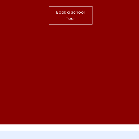
Book a School
Tour