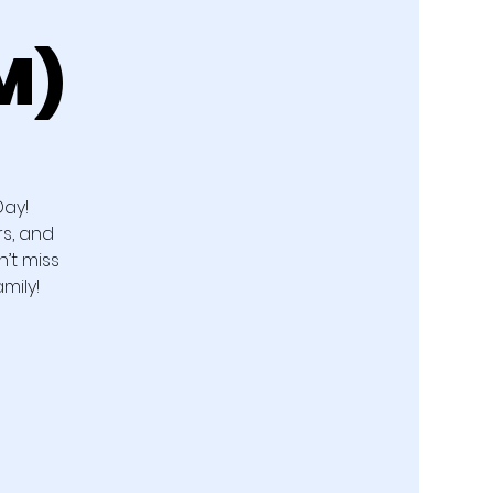
M)
Day!
s, and
’t miss
mily!