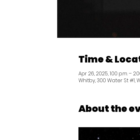
Time & Loca
Apr 26, 2025, 1:00 p.m. – 2:0
Whitby, 300 Water St #1, 
About the e