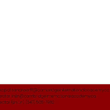
ncipal:
sandra.arff@cambridgeinternationalacademy.ca
rector:
lin.lin@cambridgeinternationalacademy.ca
rector (Lin Lin): (647) 505-7982