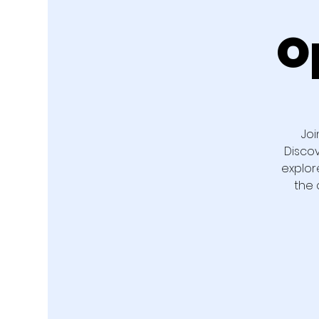
O
Joi
Disco
explor
the 