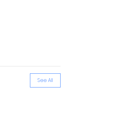
See All