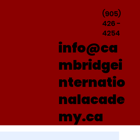
(905)
426 -
4254
info@ca
mbridgei
nternatio
nalacade
my.ca