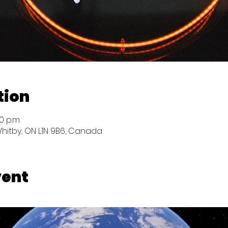
tion
0 p.m.
Whitby, ON L1N 9B6, Canada
vent