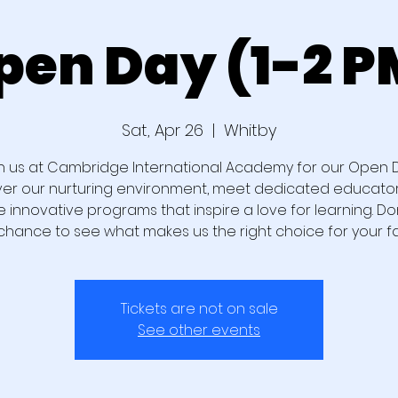
pen Day (1-2 P
Sat, Apr 26
  |  
Whitby
n us at Cambridge International Academy for our Open 
ver our nurturing environment, meet dedicated educator
e innovative programs that inspire a love for learning. Don
chance to see what makes us the right choice for your fa
Tickets are not on sale
See other events