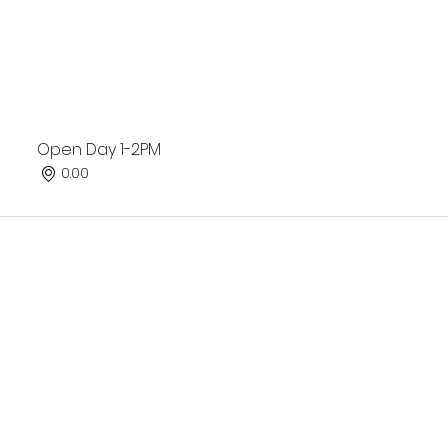
Open Day 1-2PM
0.00